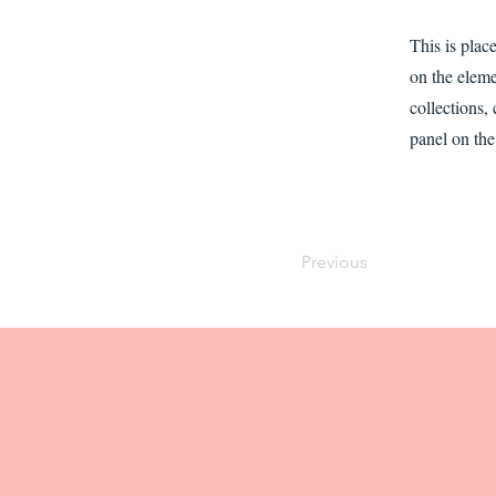
This is plac
on the elem
collections,
panel on the 
Previous