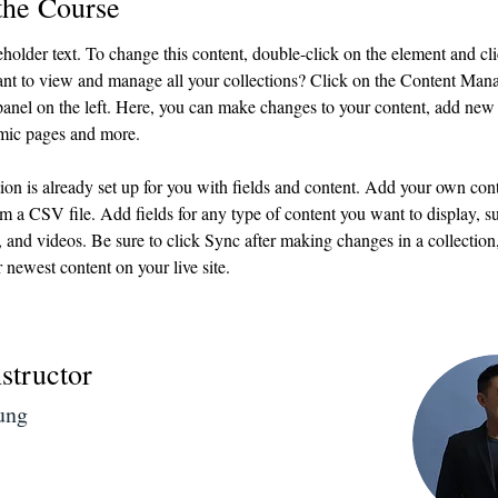
the Course
eholder text. To change this content, double-click on the element and c
nt to view and manage all your collections? Click on the Content Mana
anel on the left. Here, you can make changes to your content, add new f
mic pages and more.
ion is already set up for you with fields and content. Add your own cont
om a CSV file. Add fields for any type of content you want to display, su
, and videos. Be sure to click Sync after making changes in a collection, 
 newest content on your live site. 
structor
ung