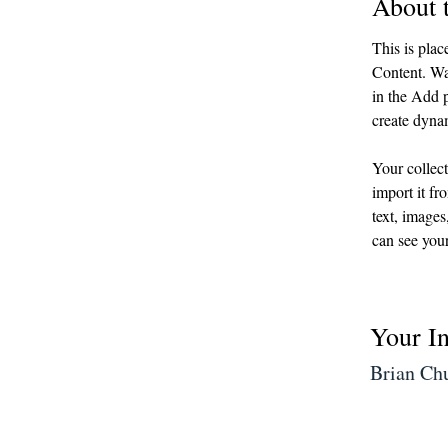
About 
This is plac
Content. Wa
in the Add p
create dyna
Your collect
import it fr
text, images
can see your
Your In
Brian Ch