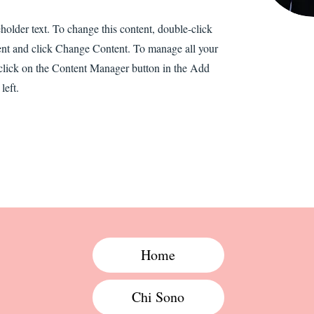
eholder text. To change this content, double-click
ent and click Change Content. To manage all your
 click on the Content Manager button in the Add
left.
Home
Chi Sono