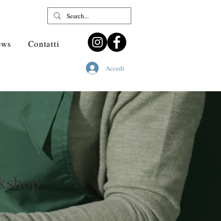
ews
Contatti
Accedi
kshop