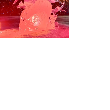
Back to gallery