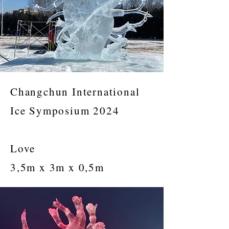
Changchun International
Ice Symposium 2024
Love
3,5m x 3m x 0,5m