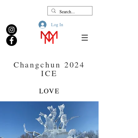
Log In
Changchun 2024
ICE
LOVE